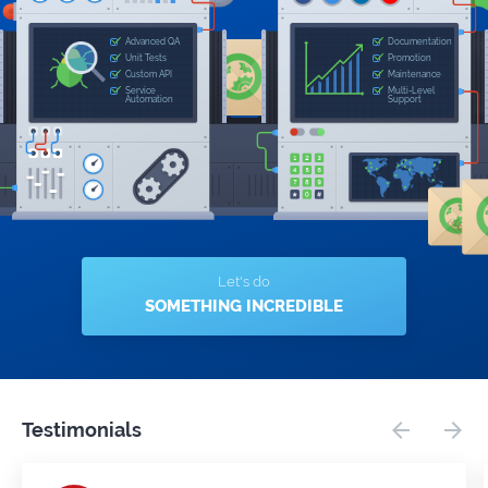
Let's do
SOMETHING INCREDIBLE
Testimonials