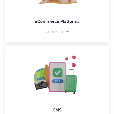
eCommerce Platforms
Learn More
CMS