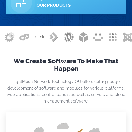
OUR PRODUCTS
We Create Software To Make That
Happen
LightMoon Network Technology OÜ offers cutting-edge
development of software and modules for various platforms,
web applications, control panels as well as servers and cloud
management software.