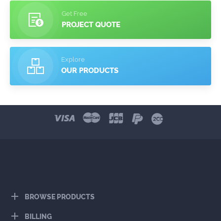
Get Free
PROJECT QUOTE
Explore
OUR PRODUCTS
BROWSE PRODUCTS
BILLING