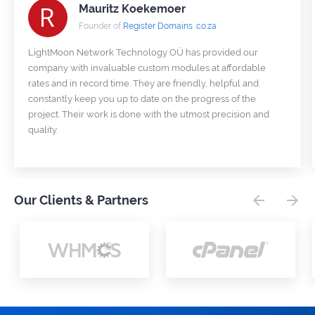
Mauritz Koekemoer
Founder of
Register Domains .co.za
LightMoon Network Technology OÜ has provided our
company with invaluable custom modules at affordable
rates and in record time. They are friendly, helpful and
constantly keep you up to date on the progress of the
project. Their work is done with the utmost precision and
quality.
Our Clients & Partners