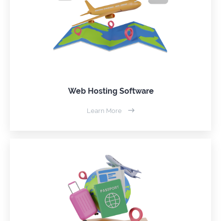
Web Hosting Software
Learn More