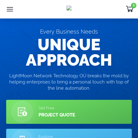
0
Software
Development
Products
Every Business Needs
Developer
Outsourcing
UNIQUE
Support
APPROACH
Request Quote
LightMoon Network Technology OÜ breaks the mold by
helping enterprises to bring a personal touch with top of
NEWS
the line automation.
Thank you for choosing WHMCS!
Get Free
PROJECT QUOTE
Explore