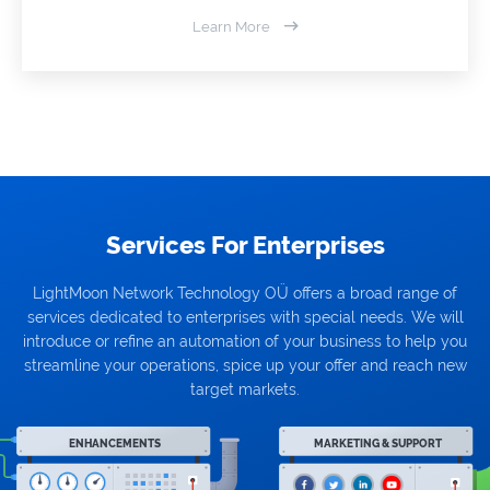
Learn More
Services For Enterprises
LightMoon Network Technology OÜ offers a broad range of
services dedicated to enterprises with special needs. We will
introduce or refine an automation of your business to help you
streamline your operations, spice up your offer and reach new
target markets.