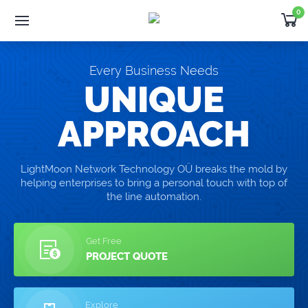
0
Software
Development
Products
Every Business Needs
Developer
Outsourcing
UNIQUE
Support
APPROACH
Request Quote
LightMoon Network Technology OÜ breaks the mold by
helping enterprises to bring a personal touch with top of
NEWS
the line automation.
Thank you for choosing WHMCS!
Get Free
PROJECT QUOTE
Explore