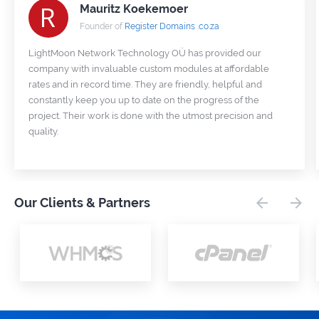
Mauritz Koekemoer
Founder of
Register Domains .co.za
LightMoon Network Technology OÜ has provided our
company with invaluable custom modules at affordable
rates and in record time. They are friendly, helpful and
constantly keep you up to date on the progress of the
project. Their work is done with the utmost precision and
quality.
Our Clients & Partners