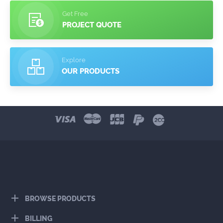
Get Free
PROJECT QUOTE
Explore
OUR PRODUCTS
BROWSE PRODUCTS
BILLING