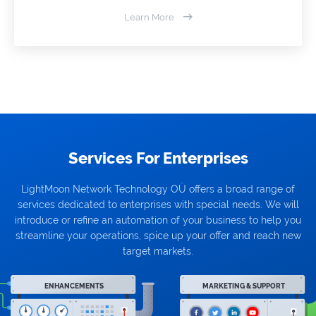
Learn More
Services For Enterprises
LightMoon Network Technology OÜ offers a broad range of
services dedicated to enterprises with special needs. We will
introduce or refine an automation of your business to help you
streamline your operations, spice up your offer and reach new
target markets.