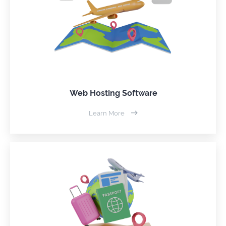
Web Hosting Software
Learn More