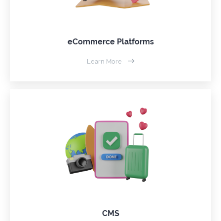
eCommerce Platforms
Learn More
CMS