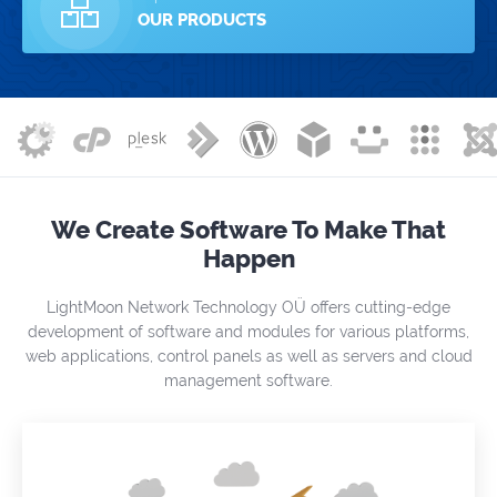
OUR PRODUCTS
We Create Software To Make That
Happen
LightMoon Network Technology OÜ offers cutting-edge
development of software and modules for various platforms,
web applications, control panels as well as servers and cloud
management software.