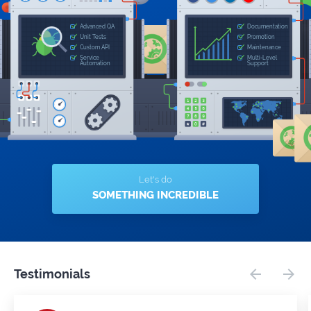
Let's do
SOMETHING INCREDIBLE
Testimonials